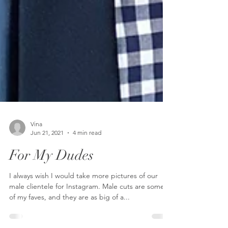
Vina
Jun 21, 2021
4 min read
For My Dudes
I always wish I would take more pictures of our
male clientele for Instagram. Male cuts are some
of my faves, and they are as big of a...