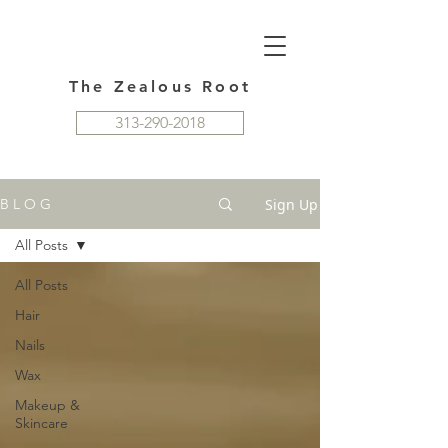
The Zealous Root
313-290-2018
Sign Up
B L O G
All Posts
All Posts
Hair
Nails
Wax
Makeup &
Skincare