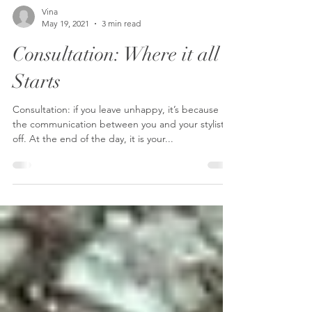
Vina
May 19, 2021
3 min read
Consultation: Where it all
Starts
Consultation: if you leave unhappy, it’s because
the communication between you and your stylist is
off. At the end of the day, it is your...