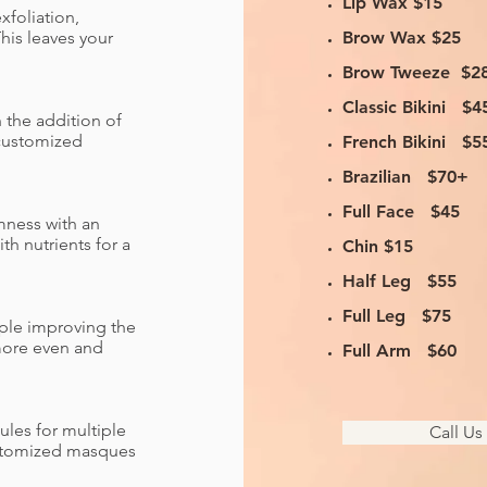
Lip Wax $15
xfoliation,
his leaves your
Brow Wax $25
Brow Tweeze $2
Classic Bikini $4
h the addition of
 customized
French Bikini $5
Brazilian $70+
Full Face $45
rmness with an
th nutrients for a
Chin $15
Half Leg $55
Full Leg $75
pple improving the
 more even and
Full Arm $60
ules for multiple
Call U
customized masques