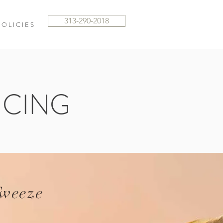
313-290-2018
 O L I C I E S
ICING
weeze