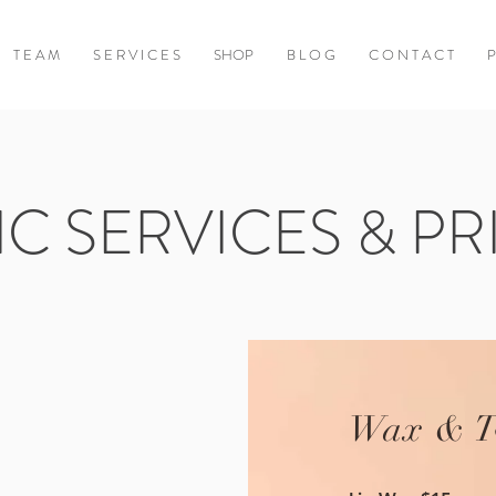
T E A M
S E R V I C E S
SHOP
B L O G
C O N T A C T
P
IC SERVICES & PR
Wax & T