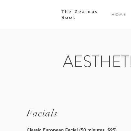
The Zealous
H O M E
Root
AESTHET
Facials
Classic European Facial (50 minutes, $95)