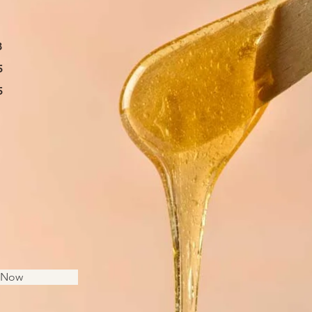
8
5
5
s Now