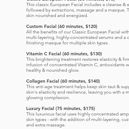
This classic European Facial includes a cleanse & e
followed by extractions, massage and a masque. T
skin nourished and energized.
Custom Facial (60 minutes, $120)
All the benefits of our Classic European Facial wit
multi-layering, highly-concentrated serums and a
finishing masque for multiple skin types.
Vitamin C Facial (60 minutes, $130)
This brightening treatment restores elasticity & fi
infusion of concentrated Vitamin C, antioxidants wi
healthy & nourished glow.
Collagen Facial (60 minutes, $140)
This anti-age treatment helps keep skin taut & su
skin's elasticity and resilience, leaving you with a
glowing complexion.
Luxury Facial (75 minutes, $175)
This luxurious facial uses highly concentrated amp
skin types - with the addition of multi-layering, 
and extra massage.