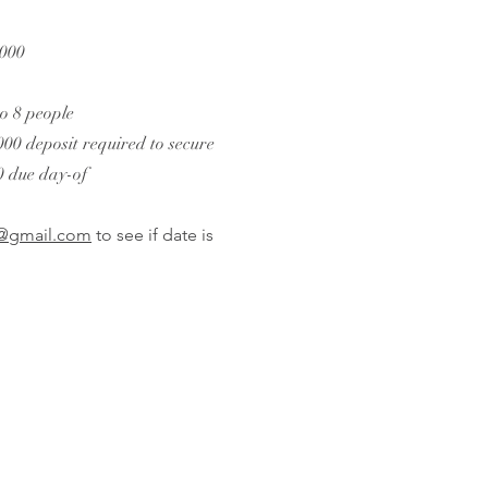
,000
to 8 people
00 deposit required to secure
0 due day-of
t@gmail.com
to see if date is