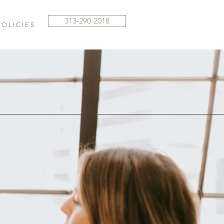
313-290-2018
 O L I C I E S