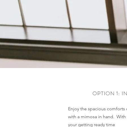
OPTION 1: I
Enjoy the spacious comforts 
with a mimosa in hand. With 
your getting ready time