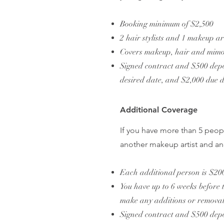
Booking minimum of $2,500
2 hair stylists and 1 makeup a
Covers makeup, hair and mimos
Signed contract and $500 depos
desired date, and $2,000 due 
Additional Coverage
If you have more than 5 peop
another makeup artist and ano
Each additional person is $20
You have up to 6 weeks before 
make any additions or removal
Signed contract and $500 depos