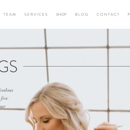
T E A M
S E R V I C E S
SHOP
B L O G
C O N T A C T
P
GS
Zealous
a few
our