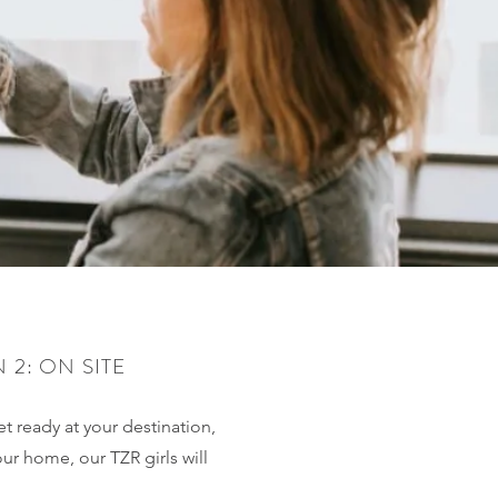
 2: ON SITE
t ready at your destination,
our home, our TZR girls will