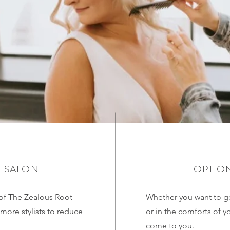
N SALON
OPTION
of The Zealous Root
Whether you want to ge
more stylists to reduce
or in the comforts of y
come to you.