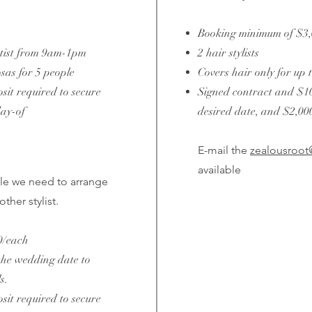
Booking minimum of $3
rtist from 9am-1pm
2 hair stylists
as for 5 people
Covers hair only for up 
it required to secure
Signed contract and $10
day-of
desired date, and $2,00
E-mail the
zealousroo
available
le we need to arrange
ther stylist.
0/each
the wedding date to
s.
it required to secure