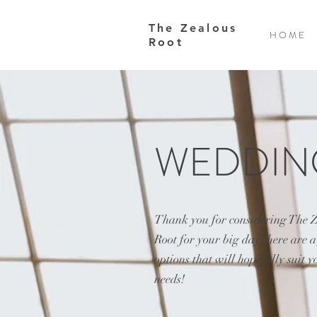
The Zealous
H O M E
Root
WEDDIN
Thank you for considering The 
Root for your big day; here are 
options that will hopefully suit y
needs!