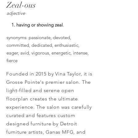
Zeal-ous
adjective
1. having or showing zeal
.
synonyms: passionate, devoted,
committed, dedicated, enthusiastic,
eager, avid, vigorous, energetic, intense,
fierce
Founded in 2015 by Vina Taylor, it is
Grosse Pointe's premier salon. The
light-filled and serene open
floorplan creates the ultimate
experience. The salon was carefully
curated and features custom
designed furniture by Detroit
furniture artists, Ganas MFG, and