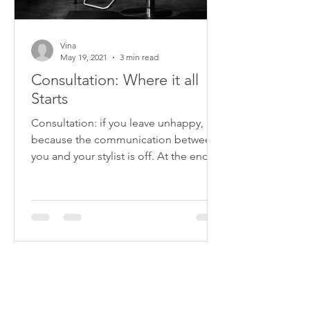
Vina
May 19, 2021
3 min read
Consultation: Where it all
Starts
Consultation: if you leave unhappy, it’s
because the communication between
you and your stylist is off. At the end of
the day, it is your...