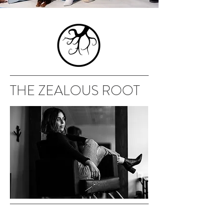
THE ZEALOUS ROOT