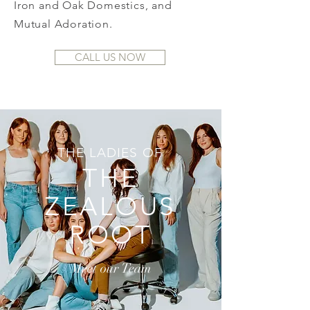
Iron and Oak Domestics, and
Mutual Adoration.
CALL US NOW
THE LADIES OF
THE
ZEALOUS
ROOT
Meet our Team