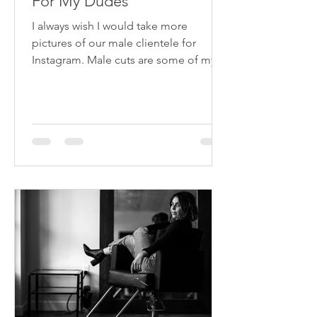
For My Dudes
I always wish I would take more
pictures of our male clientele for
Instagram. Male cuts are some of my
faves, and they are as big of a...