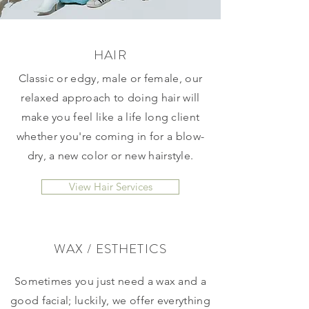
HAIR
Classic or edgy, male or female, our
relaxed approach to doing hair will
make you feel like a life long client
whether you're coming in for a blow-
dry, a new color or new hairstyle.
View Hair Services
WAX / ESTHETICS
Sometimes you just need a wax and a
good facial; luckily, we offer everything