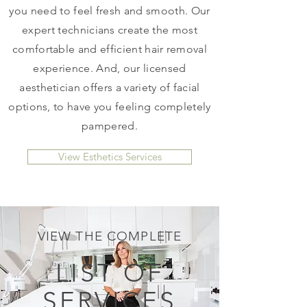
you need to feel fresh and smooth. Our
expert technicians create the most
comfortable and efficient hair removal
experience. And, our licensed
aesthetician offers a variety of facial
options, to have you feeling completely
pampered.
View Esthetics Services
VIEW THE COMPLETE
LIST OF
SERVICES