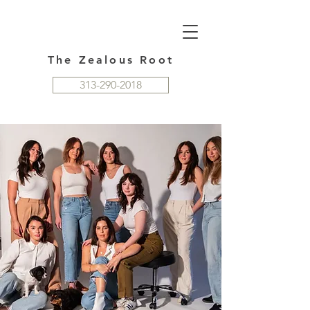
The Zealous Root
313-290-2018