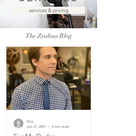
services & pricing
The Zealous Blog
Vina
Jun 21, 2021
4 min read