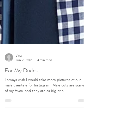
Vina
Jun 21, 2021
4 min read
For My Dudes
I always wish I would take more pictures of our
male clientele for Instagram. Male cuts are some
of my faves, and they are as big of a...