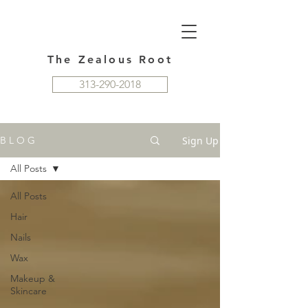
The Zealous Root
313-290-2018
Sign Up
B L O G
All Posts
All Posts
Hair
Nails
Wax
Makeup &
Skincare