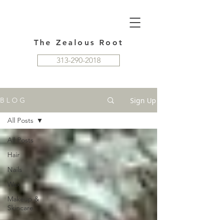
The Zealous Root
313-290-2018
Sign Up
B L O G
All Posts
All Posts
Hair
Nails
Wax
Makeup &
Skincare